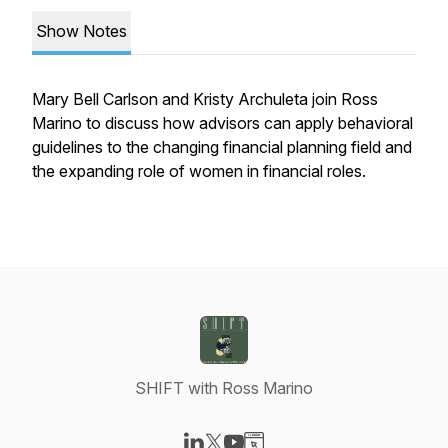
Show Notes
Mary Bell Carlson and Kristy Archuleta join Ross
Marino to discuss how advisors can apply behavioral
guidelines to the changing financial planning field and
the expanding role of women in financial roles.
SHIFT with Ross Marino