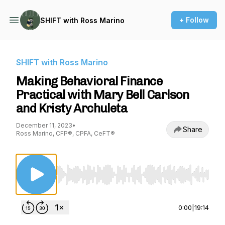
+ Follow
SHIFT with Ross Marino
SHIFT with Ross Marino
Making Behavioral Finance
Practical with Mary Bell Carlson
and Kristy Archuleta
December 11, 2023
•
Share
Ross Marino, CFP®, CPFA, CeFT®
Use Left/Right to seek, Home/End to jump to st
0:00
|
19:14