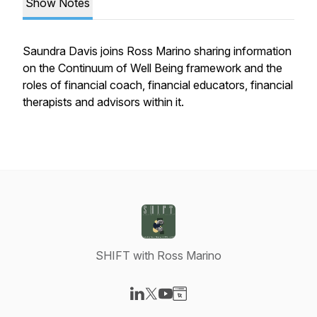
Show Notes
Saundra Davis joins Ross Marino sharing information
on the Continuum of Well Being framework and the
roles of financial coach, financial educators, financial
therapists and advisors within it.
SHIFT with Ross Marino
Visit our LinkedIn page
Visit our X-com page
Visit our YouTube page
Visit our Website page