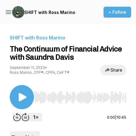
+ Follow
SHIFT with Ross Marino
SHIFT with Ross Marino
The Continuum of Financial Advice
with Saundra Davis
September 11, 2023
•
Share
Ross Marino, CFP®, CPFA, CeFT®
Use Left/Right to seek, Home/End to jump to st
0:00
|
10:45