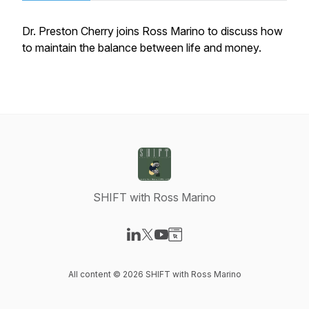
Dr. Preston Cherry joins Ross Marino to discuss how
to maintain the balance between life and money.
SHIFT with Ross Marino
Visit our LinkedIn page
Visit our X-com page
Visit our YouTube page
Visit our Website page
All content © 2026 SHIFT with Ross Marino