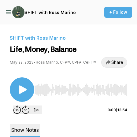
+ Follow
SHIFT with Ross Marino
SHIFT with Ross Marino
Life, Money, Balance
Share
May 22, 2023
•
Ross Marino, CFP®, CPFA, CeFT®
Use Left/Right to seek, Home/End to jump to st
0:00
|
13:54
Show Notes